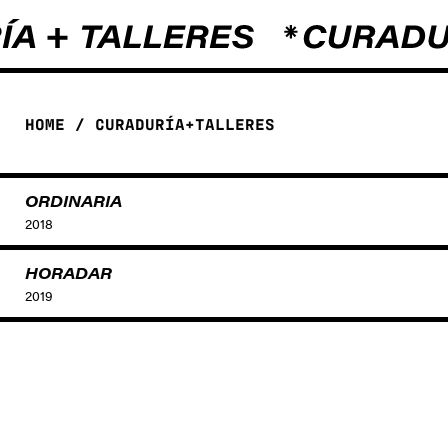
HOME
/
CURADURÍA+TALLERES
ORDINARIA
2018
HORADAR
2019