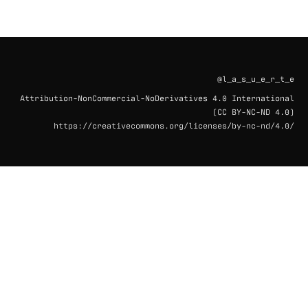
@l_a_s_u_e_r_t_e
Attribution-NonCommercial-NoDerivatives 4.0 International
(CC BY-NC-ND 4.0)
https://creativecommons.org/licenses/by-nc-nd/4.0/